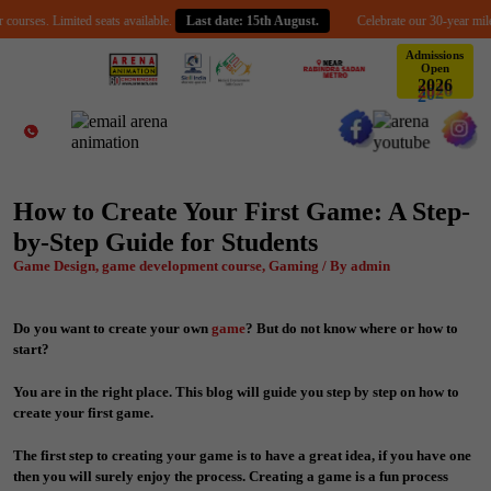
s. Limited seats available.
Last date: 15th August.
Celebrate our 30-year milestone w
Admissions
Open
6
2
0
2
How to Create Your First Game: A Step-
by-Step Guide for Students
Game Design, game development course, Gaming / By admin
Do you want to create your own
game
? But do not know where or how to
start?
You are in the right place. This blog will guide you step by step on how to
create your first game.
The first step to creating your game is to have a great idea, if you have one
then you will surely enjoy the process. Creating a game is a fun process