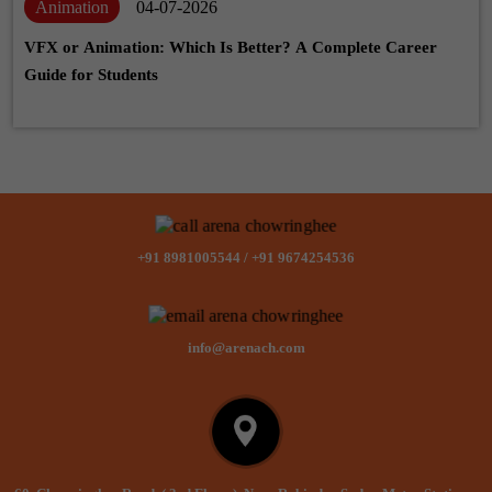
Animation
04-07-2026
VFX or Animation: Which Is Better? A Complete Career
Guide for Students
+91 8981005544
/
+91 9674254536
info@arenach.com