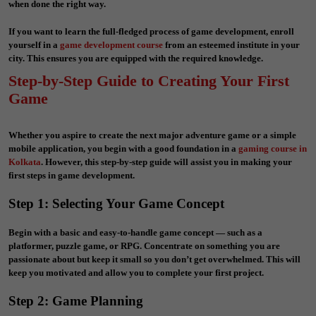
when done the right way.
If you want to learn the full-fledged process of game development, enroll
yourself in a
game development course
from an esteemed institute in your
city. This ensures you are equipped with the required knowledge.
Step-by-Step Guide to Creating Your First
Game
Whether you aspire to create the next major adventure game or a simple
mobile application, you begin with a good foundation in a
gaming course in
Kolkata
. However, this step-by-step guide will assist you in making your
first steps in game development.
Step 1: Selecting Your Game Concept
Begin with a basic and easy-to-handle game concept — such as a
platformer, puzzle game, or RPG. Concentrate on something you are
passionate about but keep it small so you don’t get overwhelmed. This will
keep you motivated and allow you to complete your first project.
Step 2: Game Planning