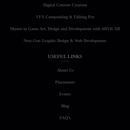
Digital Content Creation
VFX Compositing & Editing Pro
Master in Game Art, Design and Development with ARVR-XR
Next-Gen Graphic Design & Web Development
USEFUL LINKS
About Us
Placements
Events
Blog
FAQ’s