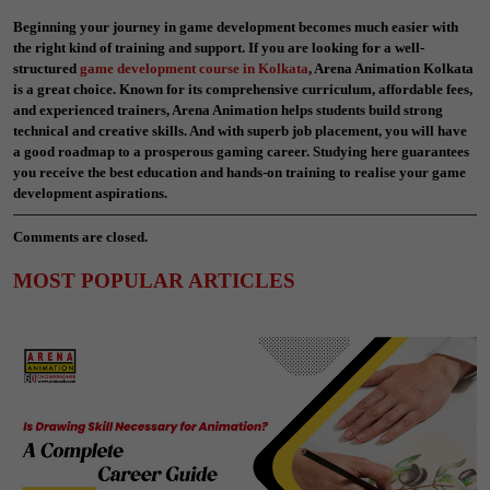
Beginning your journey in game development becomes much easier with
the right kind of training and support. If you are looking for a well-
structured
game development course in Kolkata
, Arena Animation Kolkata
is a great choice. Known for its comprehensive curriculum, affordable fees,
and experienced trainers, Arena Animation helps students build strong
technical and creative skills. And with superb job placement, you will have
a good roadmap to a prosperous gaming career. Studying here guarantees
you receive the best education and hands-on training to realise your game
development aspirations.
Comments are closed.
MOST POPULAR ARTICLES