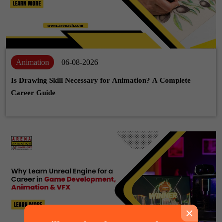
Animation
06-08-2026
Is Drawing Skill Necessary for Animation? A Complete
Career Guide
×