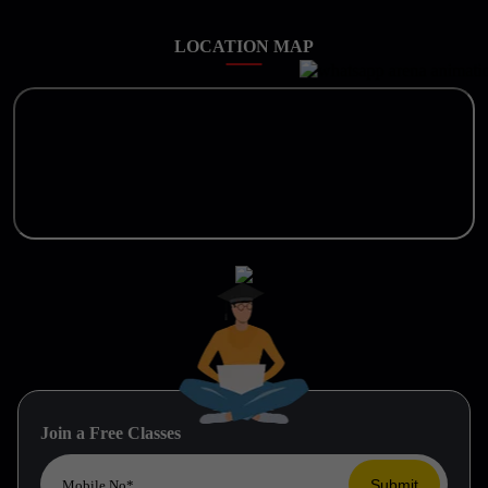
LOCATION MAP
Join a Free Classes