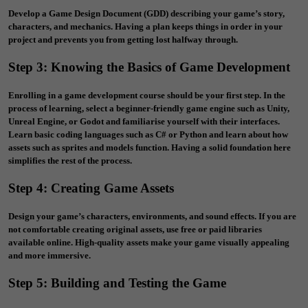
Develop a Game Design Document (GDD) describing your game’s story,
characters, and mechanics. Having a plan keeps things in order in your
project and prevents you from getting lost halfway through.
Step 3: Knowing the Basics of Game Development
Enrolling in a
game development course
should be your first step. In the
process of learning, select a beginner-friendly game engine such as Unity,
Unreal Engine, or Godot and familiarise yourself with their interfaces.
Learn basic coding languages such as C# or Python and learn about how
assets such as sprites and models function. Having a solid foundation here
simplifies the rest of the process.
Step 4: Creating Game Assets
Design your game’s characters, environments, and sound effects. If you are
not comfortable creating original assets, use free or paid libraries
available online. High-quality assets make your game visually appealing
and more immersive.
Step 5: Building and Testing the Game