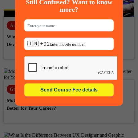
Still Confused? Want to know
more?
Animation
28-07-2026
Why Learn Unreal Engine for a Career in Game
🇮🇳 +91
Development, Animation & VFX
Graphic design
22-07-2026
Motion Graphic Designer vs Graphic Designer: Which Is
Better for Your Career?