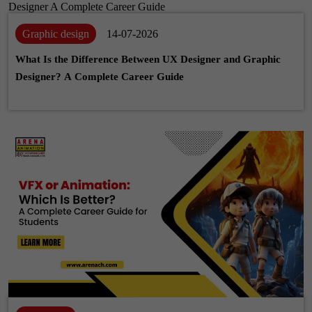
Graphic design
14-07-2026
What Is the Difference Between UX Designer and Graphic
Designer? A Complete Career Guide