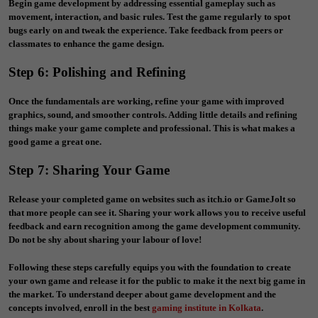
Begin game development by addressing essential gameplay such as
movement, interaction, and basic rules. Test the game regularly to spot
bugs early on and tweak the experience. Take feedback from peers or
classmates to enhance the game design.
Step 6: Polishing and Refining
Once the fundamentals are working, refine your game with improved
graphics, sound, and smoother controls. Adding little details and refining
things make your game complete and professional. This is what makes a
good game a great one.
Step 7: Sharing Your Game
Release your completed game on websites such as itch.io or GameJolt so
that more people can see it. Sharing your work allows you to receive useful
feedback and earn recognition among the game development community.
Do not be shy about sharing your labour of love!
Following these steps carefully equips you with the foundation to create
your own game and release it for the public to make it the next big game in
the market. To understand deeper about game development and the
concepts involved, enroll in the best
gaming institute in Kolkata
.