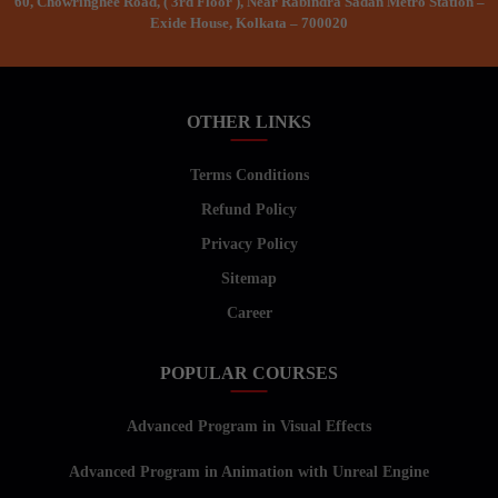
60, Chowringhee Road, ( 3rd Floor ), Near Rabindra Sadan Metro Station –
Exide House, Kolkata – 700020
OTHER LINKS
Terms Conditions
Refund Policy
Privacy Policy
Sitemap
Career
POPULAR COURSES
Advanced Program in Visual Effects
Advanced Program in Animation with Unreal Engine