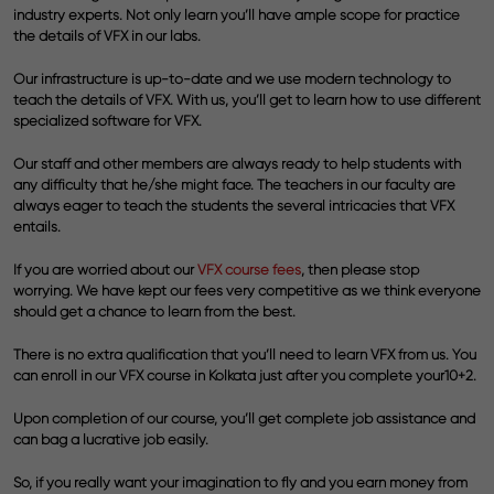
industry experts. Not only learn you’ll have ample scope for practice
the details of VFX in our labs.
Our infrastructure is up-to-date and we use modern technology to
teach the details of VFX. With us, you’ll get to learn how to use different
specialized software for VFX.
Our staff and other members are always ready to help students with
any difficulty that he/she might face. The teachers in our faculty are
always eager to teach the students the several intricacies that VFX
entails.
If you are worried about our
VFX course fees
,
then please stop
worrying. We have kept our fees very competitive as we think everyone
should get a chance to learn from the best.
There is no extra qualification that you’ll need to learn VFX from us. You
can enroll in our VFX course in Kolkata just after you complete your10+2.
Upon completion of our course, you’ll get complete job assistance and
can bag a lucrative job easily.
So, if you really want your imagination to fly and you earn money from