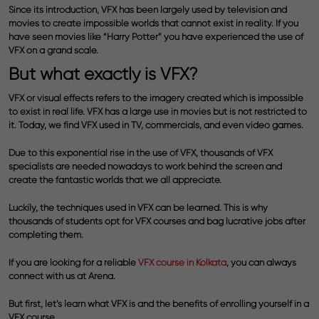
Since its introduction, VFX has been largely used by television and
movies to create impossible worlds that cannot exist in reality. If you
have seen movies like “Harry Potter” you have experienced the use of
VFX on a grand scale.
But what exactly is VFX?
VFX or visual effects refers to the imagery created which is impossible
to exist in real life. VFX has a large use in movies but is not restricted to
it. Today, we find VFX used in TV, commercials, and even video games.
Due to this exponential rise in the use of VFX, thousands of VFX
specialists are needed nowadays to work behind the screen and
create the fantastic worlds that we all appreciate.
Luckily, the techniques used in VFX can be learned. This is why
thousands of students opt for VFX courses and bag lucrative jobs after
completing them.
If you are looking for a reliable
VFX course in Kolkata
,
you can always
connect with us at Arena.
But first, let’s learn what VFX is and the benefits of enrolling yourself in a
VFX course.