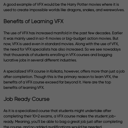
A good example of VFX would be the Harry Potter movies where it is
used to create impossible worlds like dragons, snakes, and werewolves.
Benefits of Learning VFX
The use of VFX has increased manifold in the past few decades. Earlier
it was mainly used in sci-fi movies or big-budget action movies. But
now, VFX is used even in standard movies. Along with the use of VFX,
the need for VFX specialists has also increased. So we see nowadays
that thousands of students enrolling in VFX courses and bagging
lucrative jobs in several different industries.
A specialized VFX course in Kolkata, however, offers more than just a job
after completion. Though this is the primary reason to learn VFX, the
benefits of a VFX course exceed far beyond it. Here are the top
benefits of learning VFX.
Job Ready Course
As it is a specialized course that students might undertake after
completing their 10+2 exams, a VFX course makes the student job-
ready. Meaning, you’ll be able to bag a great job just after completing
the course, and no added qualifications would be needed.