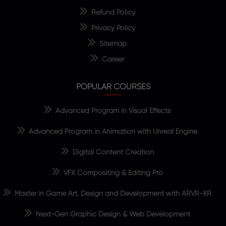
Refund Policy
Privacy Policy
Sitemap
Career
POPULAR COURSES
Advanced Program in Visual Effects
Advanced Program in Animation with Unreal Engine
Digital Content Creation
VFX Compositing & Editing Pro
Master in Game Art, Design and Development with ARVR-XR
Next-Gen Graphic Design & Web Development