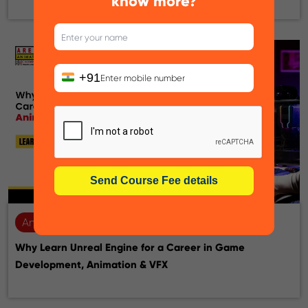
know more?
+91
Animation
28-07-2026
Why Learn Unreal Engine for a Career in Game
Development, Animation & VFX