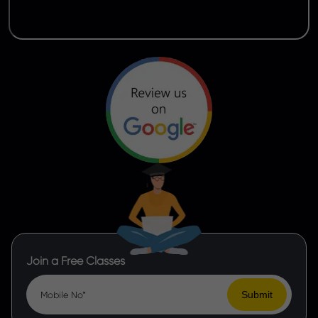
Join a Free Classes