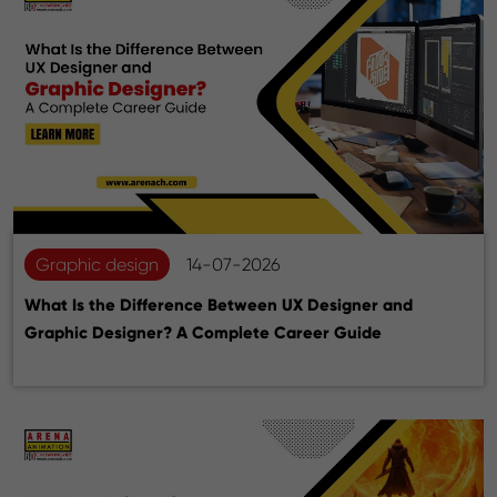
Graphic design
14-07-2026
What Is the Difference Between UX Designer and
Graphic Designer? A Complete Career Guide