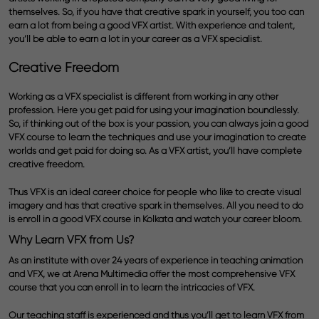
themselves. So, if you have that creative spark in yourself, you too can
earn a lot from being a good VFX artist. With experience and talent,
you’ll be able to earn a lot in your career as a VFX specialist.
Creative Freedom
Working as a VFX specialist is different from working in any other
profession. Here you get paid for using your imagination boundlessly.
So, if thinking out of the box is your passion, you can always join a good
V
FX course to learn the techniques and use your imagination to create
worlds and get paid for doing so. As a VFX artist, you’ll have complete
creative freedom.
Thus VFX is an ideal career choice for people who like to create visual
imagery and has that creative spark in themselves. All you need to do
is enroll in a good VFX course in Kolkata and watch your career bloom.
Why Learn VFX from Us?
As an institute with over 24 years of experience in teaching animation
and VFX, we at Arena Multimedia offer the most comprehensive VFX
course that you can enroll in to learn the intricacies of VFX.
Our teaching staff is experienced and thus you’ll get to learn VFX from