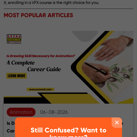
it, enrolling in a VFX course is the right choice for you.
MOST POPULAR ARTICLES
Animation
06-08-2026
×
Is Drawing Skill Necessary for Animation? A Complete
Still Confused? Want to
Career Guide