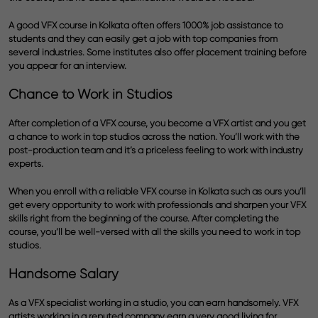
A good VFX course in Kolkata often offers 1000% job assistance to
students and they can easily get a job with top companies from
several industries. Some institutes also offer placement training before
you appear for an interview.
Chance to Work in Studios
After completion of a VFX course, you become a VFX artist and you get
a chance to work in top studios across the nation. You’ll work with the
post-production team and it’s a priceless feeling to work with industry
experts.
When you enroll with a reliable VFX course in Kolkata such as ours you’ll
get every opportunity to work with professionals and sharpen your VFX
skills right from the beginning of the course. After completing the
course, you’ll be well-versed with all the skills you need to work in top
studios.
Handsome Salary
As a VFX specialist working in a studio, you can earn handsomely. VFX
artists working in a reputed company earn a very good living for