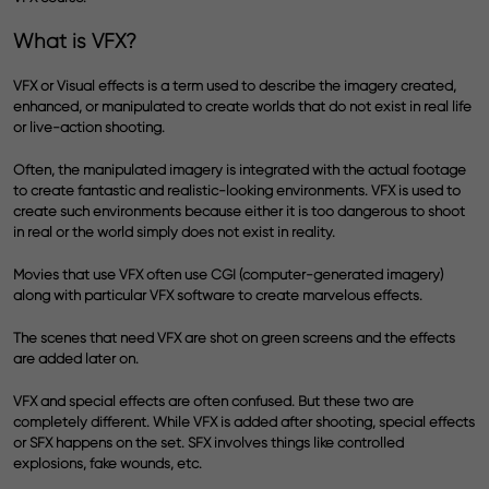
What is VFX?
VFX or Visual effects is a term used to describe the imagery created,
enhanced, or manipulated to create worlds that do not exist in real life
or live-action shooting.
Often, the manipulated imagery is integrated with the actual footage
to create fantastic and realistic-looking environments. VFX is used to
create such environments because either it is too dangerous to shoot
in real or the world simply does not exist in reality.
Movies that use VFX often use CGI (computer-generated imagery)
along with particular VFX software to create marvelous effects.
The scenes that need VFX are shot on green screens and the effects
are added later on.
VFX and special effects are often confused. But these two are
completely different. While VFX is added after shooting, special effects
or SFX happens on the set. SFX involves things like controlled
explosions, fake wounds, etc.