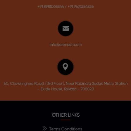
+91 8981005544
/
+91 9674254536
info@arenach.com
60, Chowringhee Road, ( 3rd Floor ), Near Rabindra Sadan Metro Station
– Exide House, Kolkata – 700020
OTHER LINKS
Terms Conditions