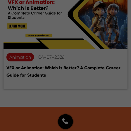
Animation
04-07-2026
VFX or Animation: Which Is Better? A Complete Career
Guide for Students