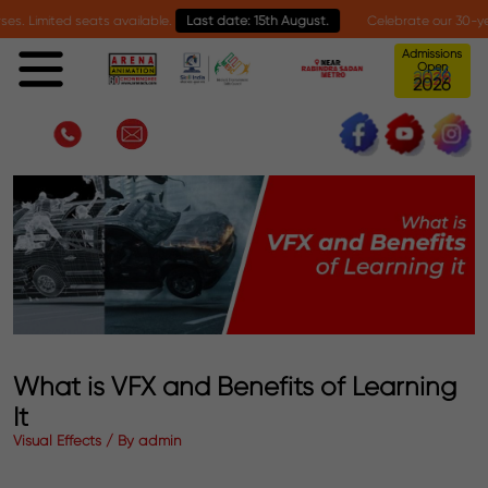
 seats available.
Last date: 15th August.
Celebrate our 30-year milestone 
Admissions
Open
6
2
0
2
What is VFX and Benefits of Learning
It
Visual Effects / By admin