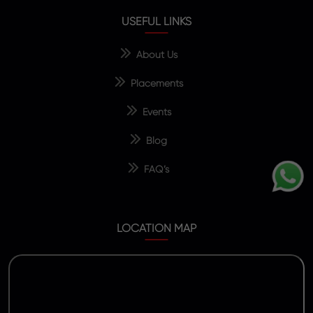
USEFUL LINKS
About Us
Placements
Events
Blog
FAQ’s
LOCATION MAP