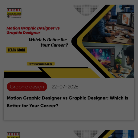
Graphic design
22-07-2026
Motion Graphic Designer vs Graphic Designer: Which Is
Better for Your Career?