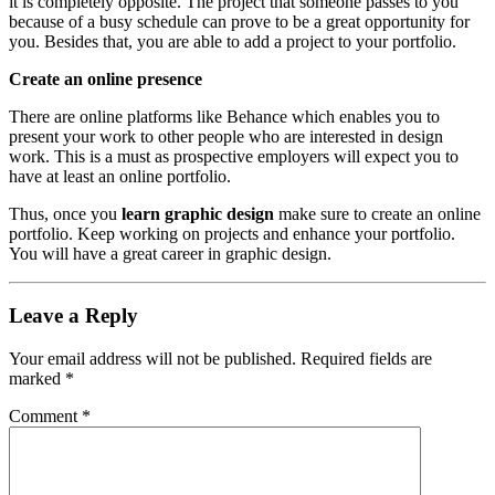
it is completely opposite. The project that someone passes to you
because of a busy schedule can prove to be a great opportunity for
you. Besides that, you are able to add a project to your portfolio.
Create an online presence
There are online platforms like Behance which enables you to
present your work to other people who are interested in design
work. This is a must as prospective employers will expect you to
have at least an online portfolio.
Thus, once you
learn graphic design
make sure to create an online
portfolio. Keep working on projects and enhance your portfolio.
You will have a great career in graphic design.
Leave a Reply
Your email address will not be published.
Required fields are
marked
*
Comment
*