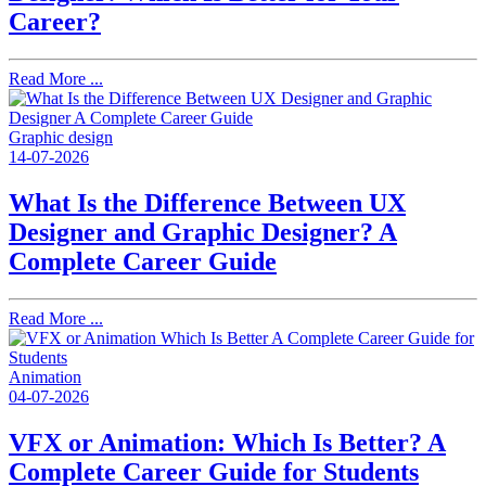
Career?
Read More ...
Graphic design
14-07-2026
What Is the Difference Between UX
Designer and Graphic Designer? A
Complete Career Guide
Read More ...
Animation
04-07-2026
VFX or Animation: Which Is Better? A
Complete Career Guide for Students