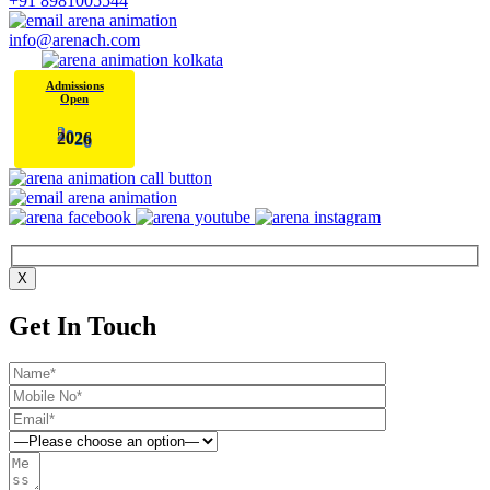
+91 8981005544
info@arenach.com
Admissions
Open
2
0
6
2
X
Get In Touch