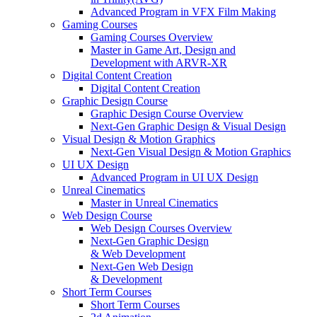
Advanced Program in VFX Film Making
Gaming Courses
Gaming Courses Overview
Master in Game Art, Design and
Development with ARVR-XR
Digital Content Creation
Digital Content Creation
Graphic Design Course
Graphic Design Course Overview
Next-Gen Graphic Design & Visual Design
Visual Design & Motion Graphics
Next-Gen Visual Design & Motion Graphics
UI UX Design
Advanced Program in UI UX Design
Unreal Cinematics
Master in Unreal Cinematics
Web Design Course
Web Design Courses Overview
Next-Gen Graphic Design
& Web Development
Next-Gen Web Design
& Development
Short Term Courses
Short Term Courses