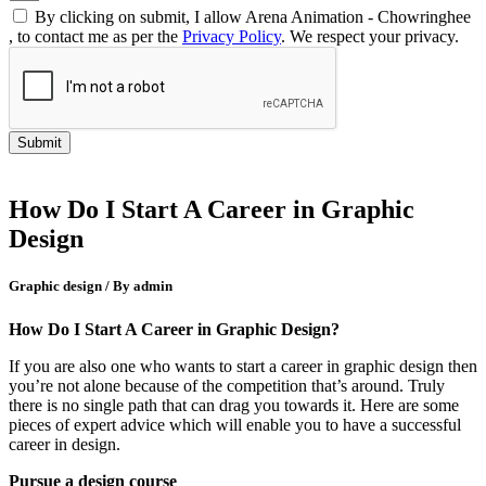
By clicking on submit, I allow Arena Animation - Chowringhee
, to contact me as per the
Privacy Policy
. We respect your privacy.
How Do I Start A Career in Graphic
Design
Graphic design / By admin
How Do I Start A Career in Graphic Design?
If you are also one who wants to start a career in graphic design then
you’re not alone because of the competition that’s around. Truly
there is no single path that can drag you towards it. Here are some
pieces of expert advice which will enable you to have a successful
career in design.
Pursue a design course