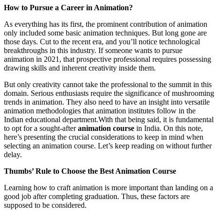
How to Pursue a Career in Animation?
As everything has its first, the prominent contribution of animation
only included some basic animation techniques. But long gone are
those days. Cut to the recent era, and you’ll notice technological
breakthroughs in this industry. If someone wants to pursue
animation in 2021, that prospective professional requires possessing
drawing skills and inherent creativity inside them.
But only creativity cannot take the professional to the summit in this
domain. Serious enthusiasts require the significance of mushrooming
trends in animation. They also need to have an insight into versatile
animation methodologies that animation institutes follow in the
Indian educational department.With that being said, it is fundamental
to opt for a sought-after
animation course
in India. On this note,
here’s presenting the crucial considerations to keep in mind when
selecting an animation course. Let’s keep reading on without further
delay.
Thumbs’ Rule to Choose the Best Animation Course
Learning how to craft animation is more important than landing on a
good job after completing graduation. Thus, these factors are
supposed to be considered.