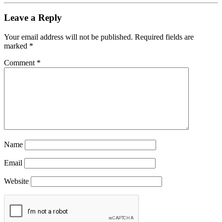
Leave a Reply
Your email address will not be published.
Required fields are
marked
*
Comment
*
Name
Email
Website