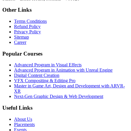
Other Links
Terms Conditions
Refund Policy
Privacy Policy
Sitemap
Career
Popular Courses
Advanced Program in Visual Effects
Advanced Program in Animation with Unreal Engine
Digital Content Creation
VFX Compositing & Editing Pro
Master in Game Art, Design and Development with ARVR-
XR
Next-Gen Graphic Design & Web Development
Useful Links
About Us
Placements
Events