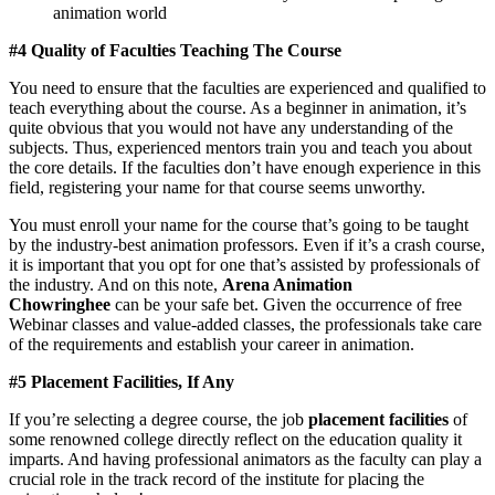
animation world
#4 Quality of Faculties Teaching The Course
You need to ensure that the faculties are experienced and qualified to
teach everything about the course. As a beginner in animation, it’s
quite obvious that you would not have any understanding of the
subjects. Thus, experienced mentors train you and teach you about
the core details. If the faculties don’t have enough experience in this
field, registering your name for that course seems unworthy.
You must enroll your name for the course that’s going to be taught
by the industry-best animation professors. Even if it’s a crash course,
it is important that you opt for one that’s assisted by professionals of
the industry. And on this note,
Arena Animation
Chowringhee
can be your safe bet. Given the occurrence of free
Webinar classes and value-added classes, the professionals take care
of the requirements and establish your career in animation.
#5 Placement Facilities, If Any
If you’re selecting a degree course, the job
placement facilities
of
some renowned college directly reflect on the education quality it
imparts. And having professional animators as the faculty can play a
crucial role in the track record of the institute for placing the