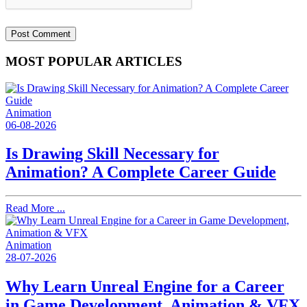
MOST POPULAR ARTICLES
Animation
06-08-2026
Is Drawing Skill Necessary for
Animation? A Complete Career Guide
Read More ...
Animation
28-07-2026
Why Learn Unreal Engine for a Career
in Game Development, Animation & VFX