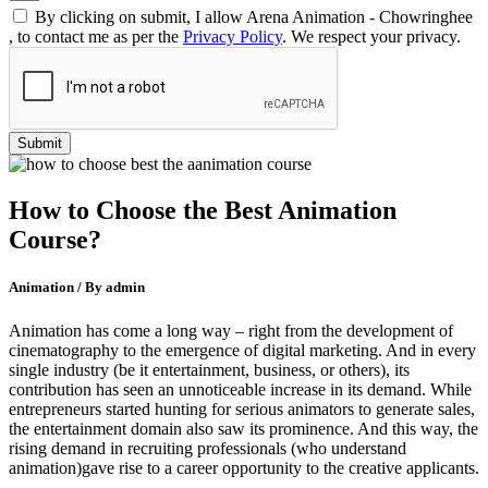
By clicking on submit, I allow Arena Animation - Chowringhee
, to contact me as per the
Privacy Policy
. We respect your privacy.
How to Choose the Best Animation
Course?
Animation / By admin
Animation has come a long way – right from the development of
cinematography to the emergence of digital marketing. And in every
single industry (be it entertainment, business, or others), its
contribution has seen an unnoticeable increase in its demand. While
entrepreneurs started hunting for serious animators to generate sales,
the entertainment domain also saw its prominence. And this way, the
rising demand in recruiting professionals (who understand
animation)gave rise to a career opportunity to the creative applicants.