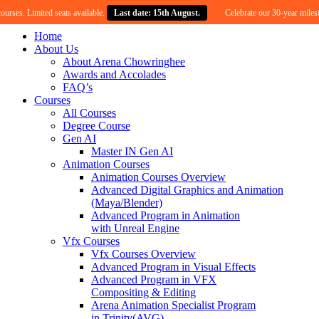
Limited seats available.
Last date: 15th August.
Celebrate our 30-year milestone with
Home
About Us
About Arena Chowringhee
Awards and Accolades
FAQ’s
Courses
All Courses
Degree Course
Gen AI
Master IN Gen AI
Animation Courses
Animation Courses Overview
Advanced Digital Graphics and Animation
(Maya/Blender)
Advanced Program in Animation
with Unreal Engine
Vfx Courses
Vfx Courses Overview
Advanced Program in Visual Effects
Advanced Program in VFX
Compositing & Editing
Arena Animation Specialist Program
in Trinity(AVG)