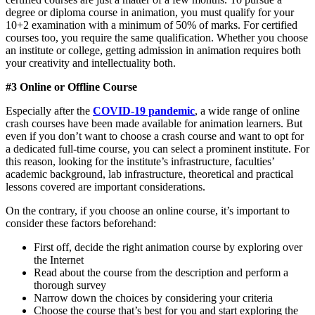
degree or diploma course in animation, you must qualify for your
10+2 examination with a minimum of 50% of marks. For certified
courses too, you require the same qualification. Whether you choose
an institute or college, getting admission in animation requires both
your creativity and intellectuality both.
#3 Online or Offline Course
Especially after the
COVID-19 pandemic
, a wide range of online
crash courses have been made available for animation learners. But
even if you don’t want to choose a crash course and want to opt for
a dedicated full-time course, you can select a prominent institute. For
this reason, looking for the institute’s infrastructure, faculties’
academic background, lab infrastructure, theoretical and practical
lessons covered are important considerations.
On the contrary, if you choose an online course, it’s important to
consider these factors beforehand:
First off, decide the right animation course by exploring over
the Internet
Read about the course from the description and perform a
thorough survey
Narrow down the choices by considering your criteria
Choose the course that’s best for you and start exploring the