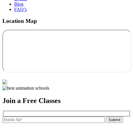
Blog
FAQ’s
Location Map
Join a Free Classes