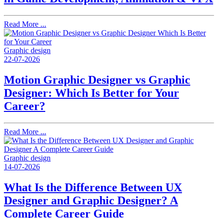
Read More ...
Graphic design
22-07-2026
Motion Graphic Designer vs Graphic
Designer: Which Is Better for Your
Career?
Read More ...
Graphic design
14-07-2026
What Is the Difference Between UX
Designer and Graphic Designer? A
Complete Career Guide