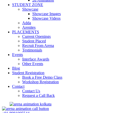
2d Animation
STUDENT ZONE
Showcase
Showcase Images
Showcase Videos
Adda
Arenites
PLACEMENTS
Current Openings
Student Placed
Recruit From Arena
Testimonials
Events
Interface Awards
Other Events
Blog
Student Registration
Book a Free Demo Class
Workshop Registration
Contact
Contact Us
Request a Call Back