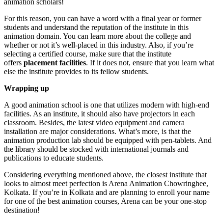
animation scholars!
For this reason, you can have a word with a final year or former
students and understand the reputation of the institute in this
animation domain. You can learn more about the college and
whether or not it’s well-placed in this industry. Also, if you’re
selecting a certified course, make sure that the institute
offers
placement facilities
. If it does not, ensure that you learn what
else the institute provides to its fellow students.
Wrapping up
A good animation school is one that utilizes modern with high-end
facilities. As an institute, it should also have projectors in each
classroom. Besides, the latest video equipment and camera
installation are major considerations. What’s more, is that the
animation production lab should be equipped with pen-tablets. And
the library should be stocked with international journals and
publications to educate students.
Considering everything mentioned above, the closest institute that
looks to almost meet perfection is Arena Animation Chowringhee,
Kolkata. If you’re in Kolkata and are planning to enroll your name
for one of the best animation courses, Arena can be your one-stop
destination!