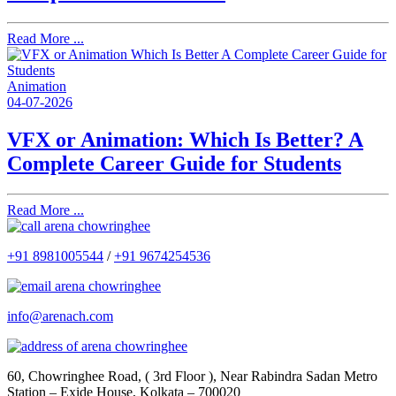
Read More ...
Animation
04-07-2026
VFX or Animation: Which Is Better? A
Complete Career Guide for Students
Read More ...
+91 8981005544
/
+91 9674254536
info@arenach.com
60, Chowringhee Road, ( 3rd Floor ), Near Rabindra Sadan Metro
Station – Exide House, Kolkata – 700020