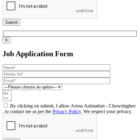
X
Job Application Form
By clicking on submit, I allow Arena Animation - Chowringhee
, to contact me as per the
Privacy Policy
. We respect your privacy.