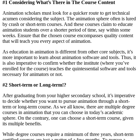
#1 Considering What’s There in The Course Content
Animation scholars must look for a quicker route to get technical
acumen considering the subject. The animation sphere often is lured
by crash or short-term courses. And these courses claim to educate
animation students over a shorter period of time, say within some
weeks. Ensure that the chosen course encompasses quality content
that will teach you every aspect of animation.
As education in animation is different from other core subjects, it’s
more important to learn about animation software and tools. Thus, it
is also imperative to confirm whether the institute (where you’ve
enrolled for the course) teaches the quintessential software and tools
necessary for animators or not.
#2 Short-term or Long-term!?
After graduating from your higher secondary school, it’s imperative
to decide whether you want to pursue animation through a short-
term or long-term course. As we all know, there are multiple degree
courses in animation that you can choose in today’s academic
sphere. On the contrary, one can choose a short-term course, given
its multiple benefits.
While degree courses require a minimum of three years, short-term
certified courses are just a matter of a few months. To pursue a