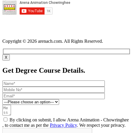
Copyright © 2026 arenach.com. All Rights Reserved.
X
Get Degree Course Details.
By clicking on submit, I allow Arena Animation - Chowringhee
, to contact me as per the
Privacy Policy
. We respect your privacy.