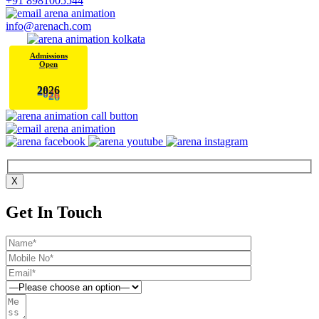
+91 8981005544
info@arenach.com
Admissions
Open
6
2
2
0
X
Get In Touch