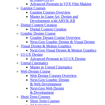
Advanced Program in VFX Film Making
Gaming Courses
Gaming Courses Overview
Master in Game Art, Design and
Development with ARVR-XR
Digital Content Creation
Digital Content Creation
Graphic Design Course
Graphic Design Course Overview
Next-Gen Graphic Design & Visual Design
Visual Design & Motion Graphics
Next-Gen Visual Design & Motion Graphics
UI UX Design
Advanced Program in UI UX Design
Unreal Cinematics
Master in Unreal Cinematics
Web Design Course
Web Design Courses Overview
Next-Gen Graphic Design
& Web Development
Next-Gen Web Design
& Development
Short Term Courses
Short Term Courses